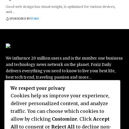
Good web design has visual weight, is optimized for various devices,
and…
SPONSORED BY
STONE
We influence 20 million users and is the number one business
and technology news network on the planet. Foxiz Daily
delivers everything you need to know to live your best life,
best tech trend, traveling passion and more…
We respect your privacy
Cookies help us improve your experience,
deliver personalized content, and analyze
Categories
traffic. You can choose which cookies to
THE ESCAPIST
ENTERTAINMENT
allow by clicking
Customize
. Click
Accept
BUSSINESS
All
to consent or
Reject All
to decline non-