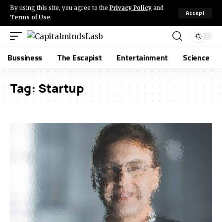
By using this site, you agree to the
Privacy Policy
and
Accept
Terms of Use
.
Bussiness
The Escapist
Entertainment
Science
Tag:
Startup