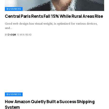
BUSSINESS
Central Paris Rents Fall 15% While Rural Areas Rise
Good web design has visual weight, is optimized for various devices,
and…
BY
Z1OQM
5 MIN READ
BUSSINESS
How Amazon Quietly Built a Success Shipping
System