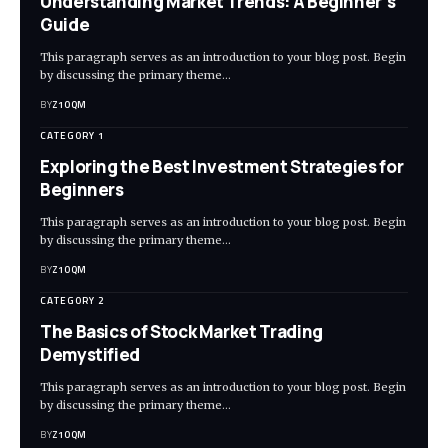
Understanding Market Trends: A Beginner’s
Guide
This paragraph serves as an introduction to your blog post. Begin
by discussing the primary theme…
BY
Z1OQM
CATEGORY 1
Exploring the Best Investment Strategies for
Beginners
This paragraph serves as an introduction to your blog post. Begin
by discussing the primary theme…
BY
Z1OQM
CATEGORY 2
The Basics of Stock Market Trading
Demystified
This paragraph serves as an introduction to your blog post. Begin
by discussing the primary theme…
BY
Z1OQM