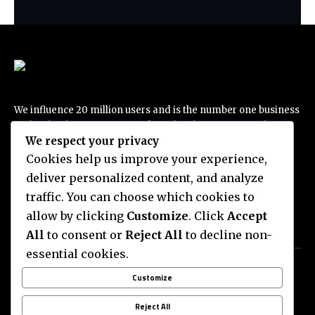
We influence 20 million users and is the number one business
and technology news network on the planet. Foxiz Daily
We respect your privacy
delivers everything you need to know to live your best life,
best tech trend, traveling passion and more…
Cookies help us improve your experience,
deliver personalized content, and analyze
traffic. You can choose which cookies to
allow by clicking
Customize
. Click
Accept
All
to consent or
Reject All
to decline non-
Categories
Quick Links
essential cookies.
THE ESCAPIST
ADVERTISE WITH US
Customize
ENTERTAINMENT
NEWSLETTERS
BUSSINESS
COMPLAINT
Reject All
DEAL