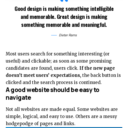
Good design is making something intelligible
and memorable. Great design is making
something memorable and meaningful.
Dieter Rams
Most users search for something interesting
(or
useful) and clickable; as soon as some promising
candidates are found, users click.
If the new page
doesn’t meet users’ expectations,
the back button is
clicked and the search process is continued.
A good website should be easy to
navigate
Not all websites are made equal. Some websites are
simple, logical, and easy to use. Others are a messy
hodgepodge of pages and links.