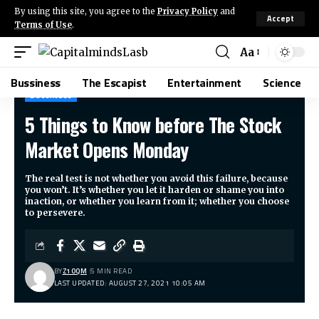
By using this site, you agree to the
Privacy Policy
and
Accept
Terms of Use
.
Aa
Bussiness
The Escapist
Entertainment
Science
BUSSINESS
5 Things to Know before The Stock
CapitalmindsLasb
>
Blog
>
Bussiness
>
5 Things to Know before The Stock Market Opens Monday
Market Opens Monday
The real test is not whether you avoid this failure, because
you won’t. It’s whether you let it harden or shame you into
inaction, or whether you learn from it; whether you choose
to persevere.
BY
Z1OQM
5 MIN READ
LAST UPDATED: AUGUST 27, 2021 10:05 AM