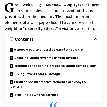
G
ood web design has visual weight, is
optimized
for various devices
, and has content that is
prioritized for the medium. The most important
elements of a web page should have more visual
weight to
“naturally attract”
a visitor’s attention.
Contents
A good website should be easy to navigate
Creating visual rhythms in your layouts
Elements that can help website visual composition
Diving into UX and UI design
Ensure that interactive elements are easy to
identify
Breaking down the barriers