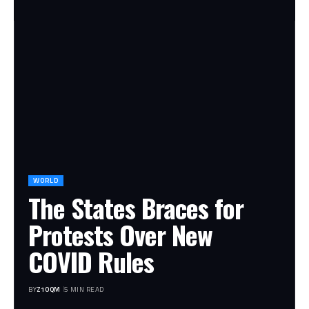
WORLD
The States Braces for
Protests Over New
COVID Rules
BY
Z1OQM
5 MIN READ