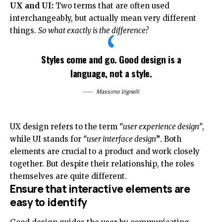
UX and UI:
Two terms that are often used
interchangeably, but actually mean very different
things.
So what exactly is the difference?
Styles come and go. Good design is a
language, not a style.
Massimo Vignelli
UX design refers to the term
“user experience design”
,
while UI stands for
“user interface design
”
. Both
elements are crucial to a product and work closely
together. But despite their relationship,
the roles
themselves
are quite different.
Ensure that interactive elements are
easy to identify