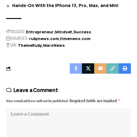
Hands-On With the iPhone 13, Pro, Max, and Mini
TAGGED:
Entrepreneur
Mindset
Success
SOURCES:
rubynews.com
timenews.com
VIA:
ThemeRuby
MarsNews
Leave a Comment
Your email address will not be published.
Required fields are marked
*