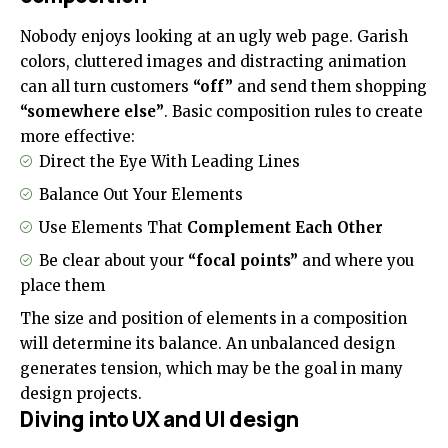
Nobody enjoys looking at an ugly web page. Garish
colors, cluttered images and distracting animation
can all turn customers
“off”
and send them shopping
“somewhere else”
. Basic composition rules to create
more effective:
Direct the Eye With
Leading Lines
Balance Out Your Elements
Use Elements That
Complement Each Other
Be clear about your
“focal points”
and where you
place them
The size and position of elements in a composition
will determine its balance. An unbalanced design
generates tension, which may be the goal in many
design projects.
Diving into UX and UI design