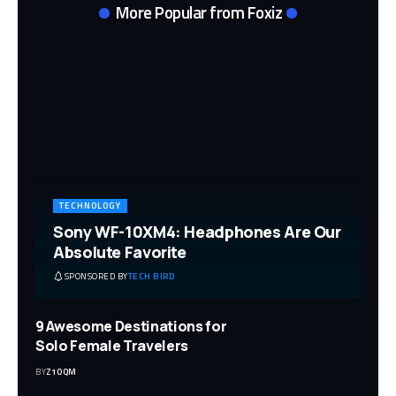
More Popular from Foxiz
TECHNOLOGY
Sony WF-10XM4: Headphones Are Our
Absolute Favorite
SPONSORED BY
TECH BIRD
9 Awesome Destinations for
Solo Female Travelers
BY
Z1OQM