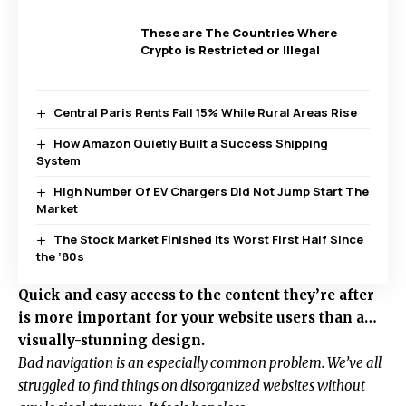
These are The Countries Where
Crypto is Restricted or Illegal
Central Paris Rents Fall 15% While Rural Areas Rise
How Amazon Quietly Built a Success Shipping
System
High Number Of EV Chargers Did Not Jump Start The
Market
The Stock Market Finished Its Worst First Half Since
the ’80s
Quick and easy access to the content they’re after
is more important for your website users than a…
visually-stunning design.
Bad navigation is an especially common problem. We’ve all
struggled to find things on disorganized websites without