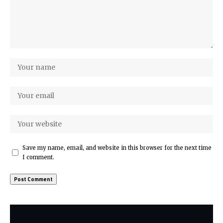
Save my name, email, and website in this browser for the next time
I comment.