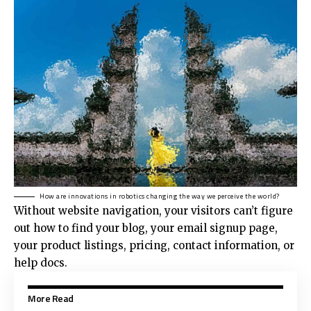
How are innovations in robotics changing the way we perceive the world?
Without website navigation, your visitors can’t figure
out how to find your blog, your email signup page,
your product listings, pricing, contact information, or
help docs.
More Read