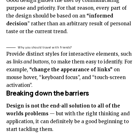
Good design guides the user by communicating
purpose and priority. For that reason, every part of
the design should be based on an
“
informed
decision
” rather than an arbitrary result of personal
taste or the current trend.
Why you should travel with friends?
Provide distinct styles for interactive elements, such
as
links and buttons
, to make them easy to identify. For
example,
“change the appearance of links”
on
mouse hover, “keyboard focus”, and “touch-screen
activation”.
Breaking down the barriers
Design is not the end-all solution to all of the
worlds problems
— but with the right thinking and
application, it can definitely be a good beginning to
start tackling them.