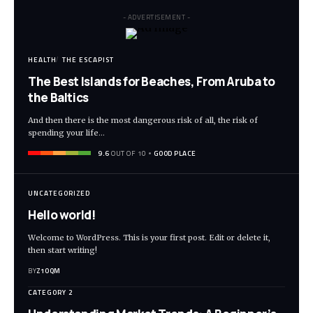
- ADVERTISEMENT -
HEALTH
THE ESCAPIST
The Best Islands for Beaches, From Aruba to
the Baltics
And then there is the most dangerous risk of all, the risk of
spending your life…
9.6
OUT OF 10
GOOD PLACE
UNCATEGORIZED
Hello world!
Welcome to WordPress. This is your first post. Edit or delete it,
then start writing!
BY
Z1OQM
CATEGORY 2