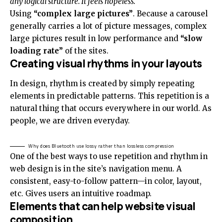
any logical structure. It feels hopeless.
Using
“complex large pictures”
. Because a carousel
generally carries a lot of picture messages, complex
large pictures result in low performance and
“slow
loading rate”
of the sites.
Creating visual rhythms in your layouts
In design, rhythm is created by simply repeating
elements in predictable patterns. This repetition is a
natural thing that occurs everywhere in our world. As
people, we are driven everyday.
Why does Bluetooth use lossy rather than lossless compression
One of the best ways to use
repetition and rhythm in
web design
is in the site’s navigation menu. A
consistent, easy-to-follow pattern—in color, layout,
etc. Gives users an intuitive roadmap.
Elements that can help website visual
composition